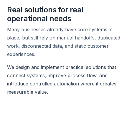
Real solutions for real
operational needs
Many businesses already have core systems in
place, but still rely on manual handoffs, duplicated
work, disconnected data, and static customer
experiences.
We design and implement practical solutions that
connect systems, improve process flow, and
introduce controlled automation where it creates
measurable value.