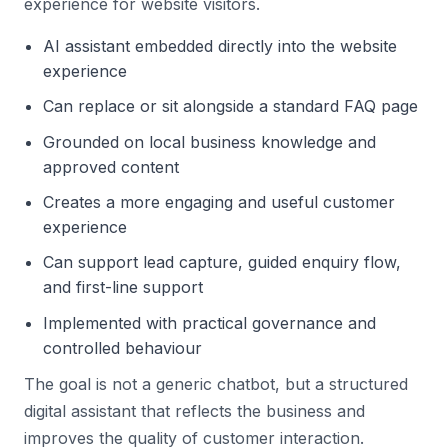
experience for website visitors.
AI assistant embedded directly into the website
experience
Can replace or sit alongside a standard FAQ page
Grounded on local business knowledge and
approved content
Creates a more engaging and useful customer
experience
Can support lead capture, guided enquiry flow,
and first-line support
Implemented with practical governance and
controlled behaviour
The goal is not a generic chatbot, but a structured
digital assistant that reflects the business and
improves the quality of customer interaction.