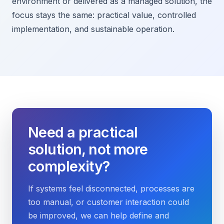
environment or delivered as a managed solution, the
focus stays the same: practical value, controlled
implementation, and sustainable operation.
Need a practical
solution, not more
complexity?
If systems feel disconnected, processes are
too manual, or customer interaction could
be improved, we can help define and