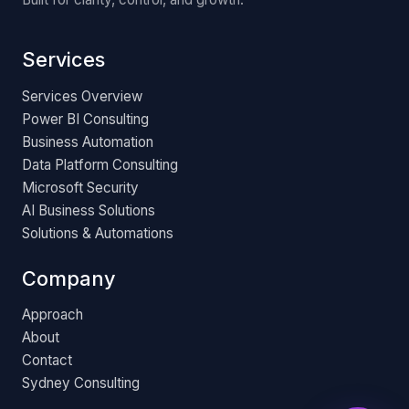
Services
Services Overview
Power BI Consulting
Business Automation
Data Platform Consulting
Microsoft Security
AI Business Solutions
Solutions & Automations
Company
Approach
About
Contact
Sydney Consulting