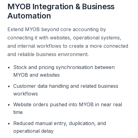
MYOB Integration & Business
Automation
Extend MYOB beyond core accounting by
connecting it with websites, operational systems,
and internal workflows to create a more connected
and reliable business environment.
Stock and pricing synchronisation between
MYOB and websites
Customer data handling and related business
workflows
Website orders pushed into MYOB in near real
time
Reduced manual entry, duplication, and
operational delay