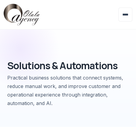
Solutions & Automations
Practical business solutions that connect systems,
reduce manual work, and improve customer and
operational experience through integration,
automation, and AI.