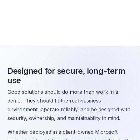
Designed for secure, long-term
use
Good solutions should do more than work in a
demo. They should fit the real business
environment, operate reliably, and be designed with
security, ownership, and maintainability in mind.
Whether deployed in a client-owned Microsoft