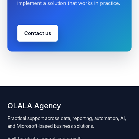
implement a solution that works in practice.
Contact us
OLALA Agency
Practical support across data, reporting, automation, AI,
and Microsoft-based business solutions.
Built for clarity, control, and growth.