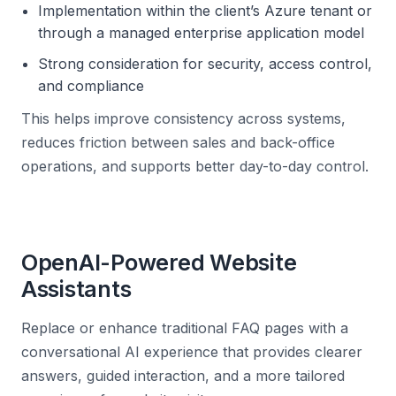
Implementation within the client’s Azure tenant or
through a managed enterprise application model
Strong consideration for security, access control,
and compliance
This helps improve consistency across systems,
reduces friction between sales and back-office
operations, and supports better day-to-day control.
OpenAI-Powered Website
Assistants
Replace or enhance traditional FAQ pages with a
conversational AI experience that provides clearer
answers, guided interaction, and a more tailored