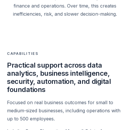
finance and operations. Over time, this creates
inefficiencies, risk, and slower decision-making.
CAPABILITIES
Practical support across data
analytics, business intelligence,
security, automation, and digital
foundations
Focused on real business outcomes for small to
medium-sized businesses, including operations with
up to 500 employees.