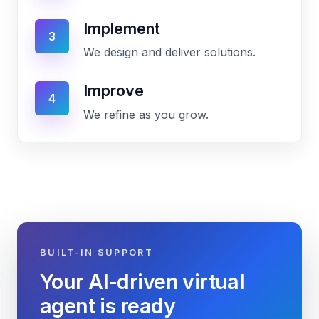
Implement
3
We design and deliver solutions.
Improve
4
We refine as you grow.
BUILT-IN SUPPORT
Your AI-driven virtual
agent is ready