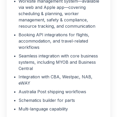
Worksite management system—available
via web and Apple app—covering
scheduling & planning, worker
management, safety & compliance,
resource tracking, and communication
Booking API integrations for flights,
accommodation, and travel-related
workflows
Seamless integration with core business
systems, including MYOB and Business
Central
Integration with CBA, Westpac, NAB,
eWAY
Australia Post shipping workflows
Schematics builder for parts
Multi-language capability