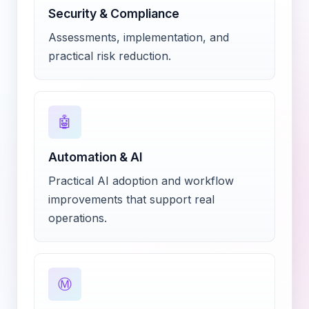
Security & Compliance
Assessments, implementation, and
practical risk reduction.
🤖
Automation & AI
Practical AI adoption and workflow
improvements that support real
operations.
Ⓜ️