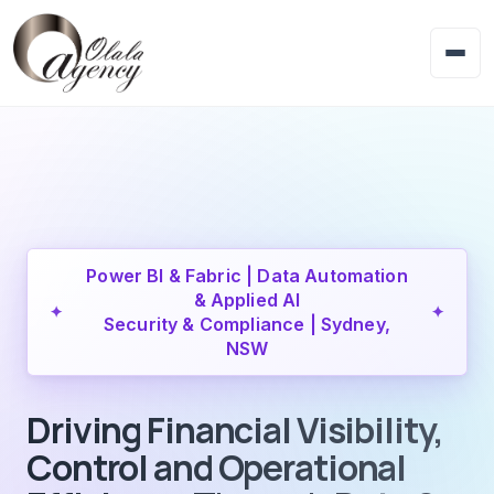
Power BI & Fabric | Data Automation
& Applied AI
✦
✦
Security & Compliance | Sydney,
NSW
Driving Financial Visibility,
Control and Operational