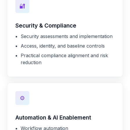
🔐
Security & Compliance
Security assessments and implementation
Access, identity, and baseline controls
Practical compliance alignment and risk
reduction
⚙️
Automation & AI Enablement
Workflow automation