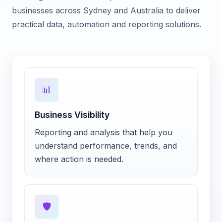
businesses across Sydney and Australia to deliver
practical data, automation and reporting solutions.
📊
Business Visibility
Reporting and analysis that help you
understand performance, trends, and
where action is needed.
🛡️