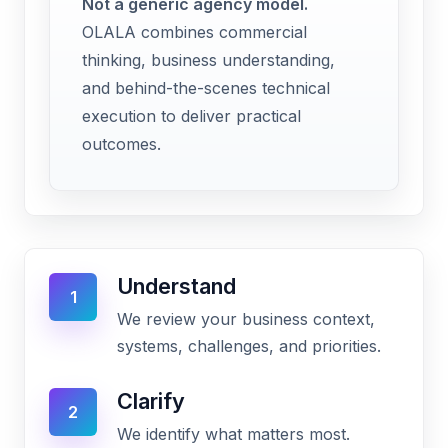
Not a generic agency model.
OLALA combines commercial
thinking, business understanding,
and behind-the-scenes technical
execution to deliver practical
outcomes.
Understand
1
We review your business context,
systems, challenges, and priorities.
Clarify
2
We identify what matters most.