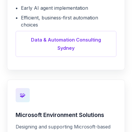
Early AI agent implementation
Efficient, business-first automation
choices
Data & Automation Consulting
Sydney
🧩
Microsoft Environment Solutions
Designing and supporting Microsoft-based