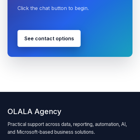
Click the chat button to begin.
See contact options
OLALA Agency
Practical support across data, reporting, automation, AI,
and Microsoft-based business solutions.