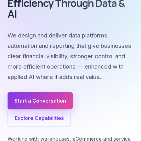
Efficiency Through Data &
AI
We design and deliver data platforms,
automation and reporting that give businesses
clear financial visibility, stronger control and
more efficient operations — enhanced with
applied AI where it adds real value.
Start a Conversation
Explore Capabilities
Working with warehouses, eCommerce and service