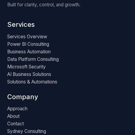
Built for clarity, control, and growth.
Services
Services Overview
Power BI Consulting
Business Automation
Data Platform Consulting
Microsoft Security
AI Business Solutions
Solutions & Automations
Company
Approach
About
Contact
Sydney Consulting