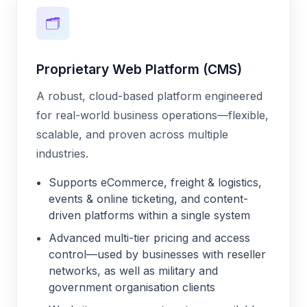
🗂️
Proprietary Web Platform (CMS)
A robust, cloud-based platform engineered
for real-world business operations—flexible,
scalable, and proven across multiple
industries.
Supports eCommerce, freight & logistics,
events & online ticketing, and content-
driven platforms within a single system
Advanced multi-tier pricing and access
control—used by businesses with reseller
networks, as well as military and
government organisation clients