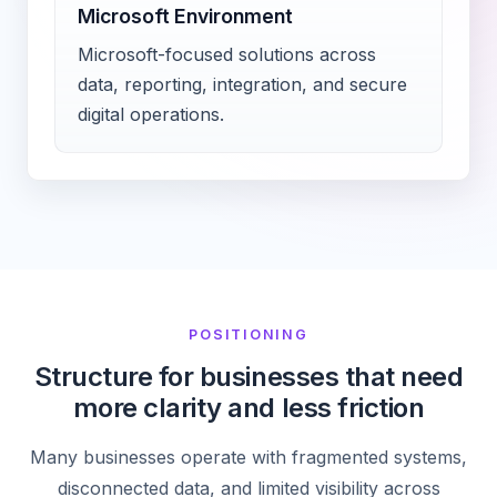
Microsoft Environment
Microsoft-focused solutions across
data, reporting, integration, and secure
digital operations.
POSITIONING
Structure for businesses that need
more clarity and less friction
Many businesses operate with fragmented systems,
disconnected data, and limited visibility across