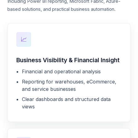
Including Power BI reporting, Microsoft Fabric, Azure-
based solutions, and practical business automation.
📈
Business Visibility & Financial Insight
Financial and operational analysis
Reporting for warehouses, eCommerce,
and service businesses
Clear dashboards and structured data
views