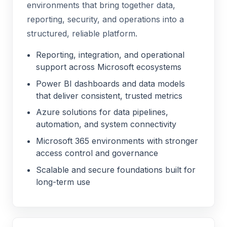
environments that bring together data,
reporting, security, and operations into a
structured, reliable platform.
Reporting, integration, and operational
support across Microsoft ecosystems
Power BI dashboards and data models
that deliver consistent, trusted metrics
Azure solutions for data pipelines,
automation, and system connectivity
Microsoft 365 environments with stronger
access control and governance
Scalable and secure foundations built for
long-term use