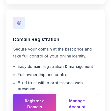
🌐
Domain Registration
Secure your domain at the best price and
take full control of your online identity.
Easy domain registration & management
Full ownership and control
Build trust with a professional web
presence
Register a
Manage
Domain
Account