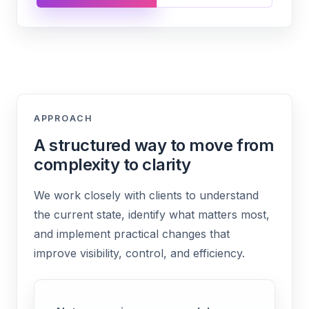
APPROACH
A structured way to move from
complexity to clarity
We work closely with clients to understand
the current state, identify what matters most,
and implement practical changes that
improve visibility, control, and efficiency.