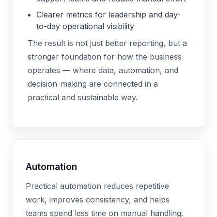
Clearer metrics for leadership and day-
to-day operational visibility
The result is not just better reporting, but a
stronger foundation for how the business
operates — where data, automation, and
decision-making are connected in a
practical and sustainable way.
Automation
Practical automation reduces repetitive
work, improves consistency, and helps
teams spend less time on manual handling.