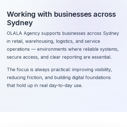
Working with businesses across
Sydney
OLALA Agency supports businesses across Sydney
in retail, warehousing, logistics, and service
operations — environments where reliable systems,
secure access, and clear reporting are essential.
The focus is always practical: improving visibility,
reducing friction, and building digital foundations
that hold up in real day-to-day use.