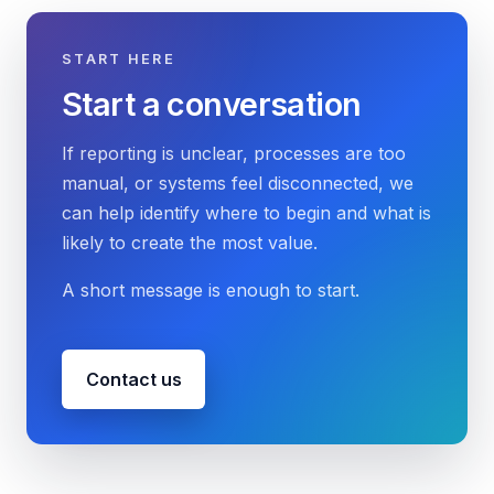
START HERE
Start a conversation
If reporting is unclear, processes are too
manual, or systems feel disconnected, we
can help identify where to begin and what is
likely to create the most value.
A short message is enough to start.
Contact us