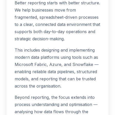
Better reporting starts with better structure.
We help businesses move from
fragmented, spreadsheet-driven processes
to a clear, connected data environment that
supports both day-to-day operations and
strategic decision-making.
This includes designing and implementing
modern data platforms using tools such as
Microsoft Fabric, Azure, and Snowflake —
enabling reliable data pipelines, structured
models, and reporting that can be trusted
across the organisation.
Beyond reporting, the focus extends into
process understanding and optimisation —
analysing how data flows through the