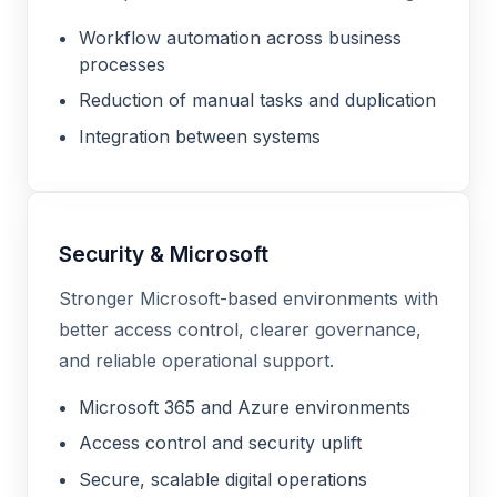
Workflow automation across business
processes
Reduction of manual tasks and duplication
Integration between systems
Security & Microsoft
Stronger Microsoft-based environments with
better access control, clearer governance,
and reliable operational support.
Microsoft 365 and Azure environments
Access control and security uplift
Secure, scalable digital operations