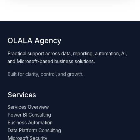
OLALA Agency
Practical support across data, reporting, automation, AI,
and Microsoft-based business solutions.
Built for clarity, control, and growth.
Services
Services Overview
Power BI Consulting
Business Automation
Data Platform Consulting
Microsoft Security