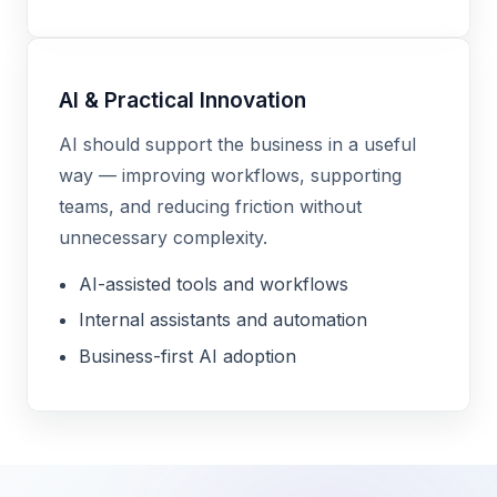
AI & Practical Innovation
AI should support the business in a useful
way — improving workflows, supporting
teams, and reducing friction without
unnecessary complexity.
AI-assisted tools and workflows
Internal assistants and automation
Business-first AI adoption