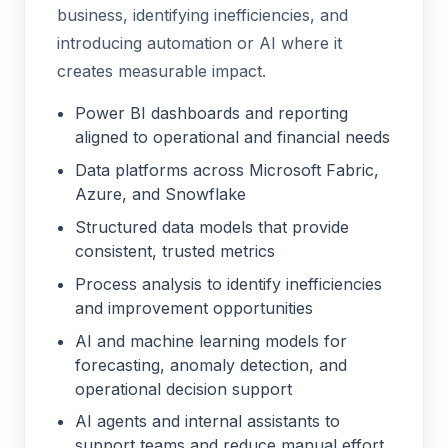
business, identifying inefficiencies, and
introducing automation or AI where it
creates measurable impact.
Power BI dashboards and reporting
aligned to operational and financial needs
Data platforms across Microsoft Fabric,
Azure, and Snowflake
Structured data models that provide
consistent, trusted metrics
Process analysis to identify inefficiencies
and improvement opportunities
AI and machine learning models for
forecasting, anomaly detection, and
operational decision support
AI agents and internal assistants to
support teams and reduce manual effort