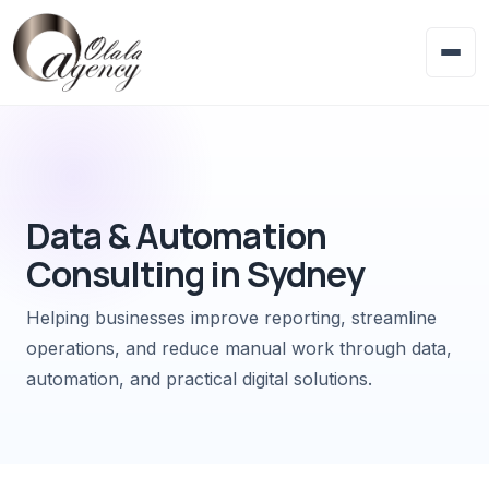
Data & Automation
Consulting in Sydney
Helping businesses improve reporting, streamline
operations, and reduce manual work through data,
automation, and practical digital solutions.