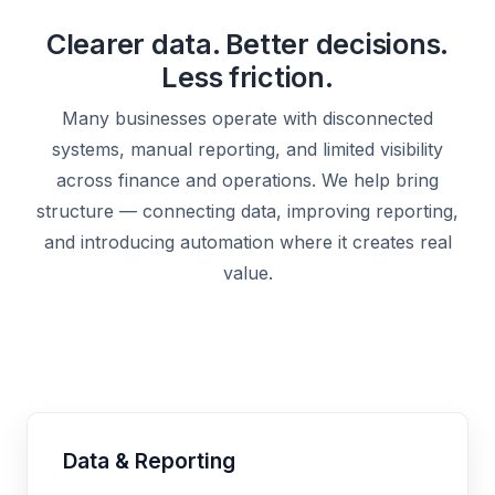
Clearer data. Better decisions.
Less friction.
Many businesses operate with disconnected
systems, manual reporting, and limited visibility
across finance and operations. We help bring
structure — connecting data, improving reporting,
and introducing automation where it creates real
value.
Data & Reporting